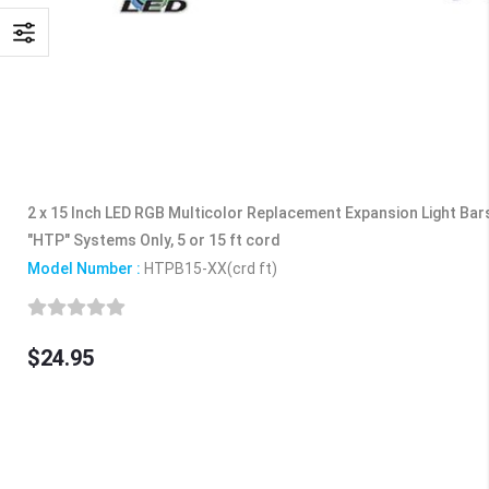
2 x 15 Inch LED RGB Multicolor Replacement Expansion Light Bar
"HTP" Systems Only, 5 or 15 ft cord
Model Number :
HTPB15-XX(crd ft)
$24.95