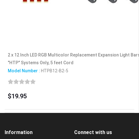
2 x 12 Inch LED RGB Multicolor Replacement Expansion Light Ba
"HTP" Systems Only, 5 feet Cord
Model Number :
HTPB12-B2-5
$19.95
Information
Connect with us