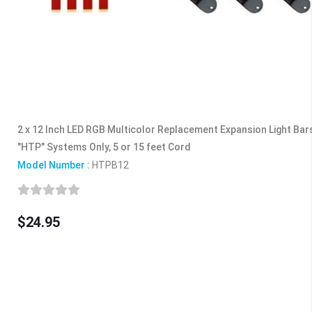
2 x 12 Inch LED RGB Multicolor Replacement Expansion Light Ba
"HTP" Systems Only, 5 or 15 feet Cord
Model Number :
HTPB12
$24.95