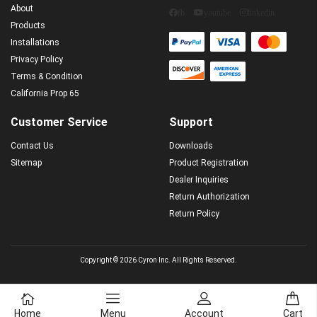
About
fb
youtube
linkedin
Products
Installations
Privacy Policy
Terms & Condition
California Prop 65
Customer Service
Support
Contact Us
Downloads
Sitemap
Product Registration
Dealer Inquiries
Return Authorization
Return Policy
Copyright © 2026 Cyron Inc. All Rights Reserved.
Home
Menu
Account
Cart