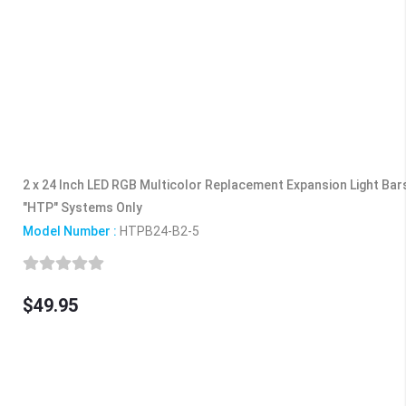
2 x 24 Inch LED RGB Multicolor Replacement Expansion Light Ba
"HTP" Systems Only
Model Number :
HTPB24-B2-5
$49.95