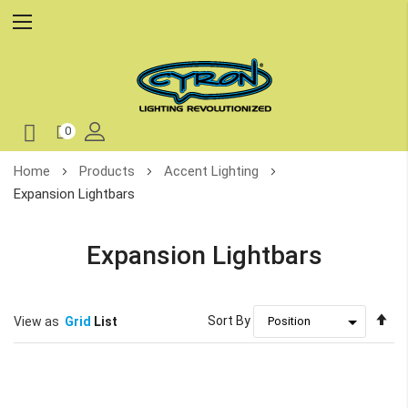
0
Skip
Home
Products
Accent Lighting
to
Expansion Lightbars
Content
Expansion Lightbars
Se
Sort By
View as
Grid
List
De
Di