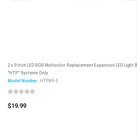
2 x 9 Inch LED RGB Multicolor Replacement Expansion LED Light
"HTP" Systems Only
Model Number :
HTPB9-5
$19.99