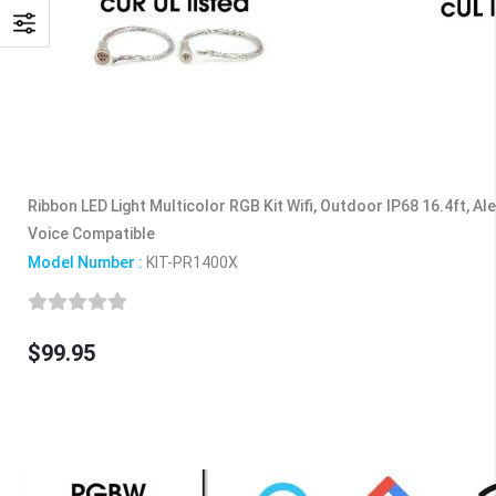
Ribbon LED Light Multicolor RGB Kit Wifi, Outdoor IP68 16.4ft, Al
Voice Compatible
Model Number :
KIT-PR1400X
$99.95