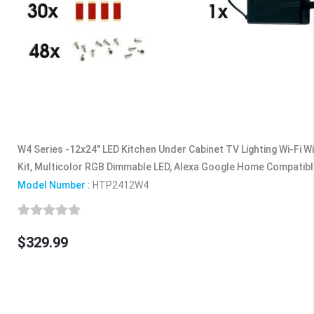
W4 Series -12x24" LED Kitchen Under Cabinet TV Lighting Wi-Fi Wi
Kit, Multicolor RGB Dimmable LED, Alexa Google Home Compatib
Model Number :
HTP2412W4
$329.99