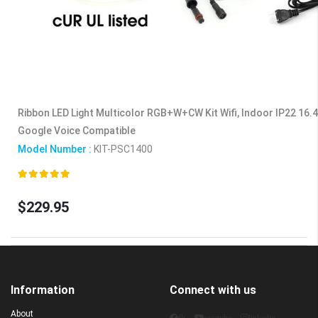
Ribbon LED Light Multicolor RGB+W+CW Kit Wifi, Indoor IP22 16.4f
Google Voice Compatible
Model Number :
KIT-PSC1400
Rating:
100%
$229.95
Information
Connect with us
About
fb
youtube
linkedin