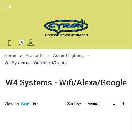
0
Skip
Home
Products
Accent Lighting
to
W4 Systems - Wifi/Alexa/Google
Content
W4 Systems - Wifi/Alexa/Google
Se
Sort By
View as
Grid
List
De
Di