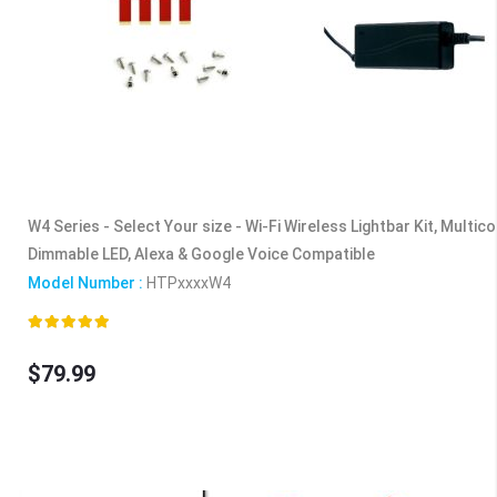
W4 Series - Select Your size - Wi-Fi Wireless Lightbar Kit, Multic
Dimmable LED, Alexa & Google Voice Compatible
Model Number :
HTPxxxxW4
Rating:
100%
$79.99