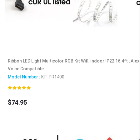
Ribbon LED Light Multicolor RGB Kit Wifi, Indoor IP22 16.4ft , Ale
Voice Compatible
Model Number :
KIT-PR1400
Rating:
100%
$74.95