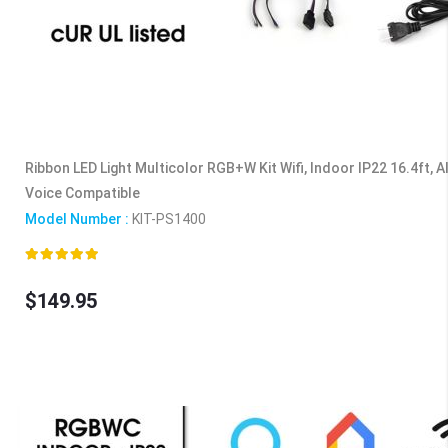
Ribbon LED Light Multicolor RGB+W Kit Wifi, Indoor IP22 16.4ft, 
Voice Compatible
Model Number :
KIT-PS1400
Rating:
100%
$149.95