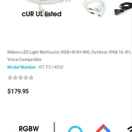
Ribbon LED Light Multicolor RGB+W Kit Wifi, Outdoor IP68 16.4ft,
Voice Compatible
Model Number :
KIT-PS1400X
$179.95