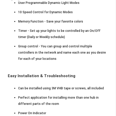
User Programmable Dynamic Light Modes
10 Speed Control for Dynamic Modes
Memory Function - Save your favorite colors
Timer - Set up your lights to be controlled by an On/Off
timer (Daily or Weekly schedule)
Group control - You can group and control multiple
controllers in the network and name each one as you desire
for each of your locations
Easy Installation & Troubleshooting
Can be installed using 3M VHB tape or screws, all included
Perfect application for installing more than one hub in
different parts of the room
Power On Indicator