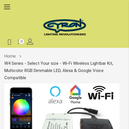
0
Skip
Home
to
W4 Series - Select Your size - Wi-Fi Wireless Lightbar Kit,
Content
Multicolor RGB Dimmable LED, Alexa & Google Voice
Compatible
Skip
to
the
end
of
the
images