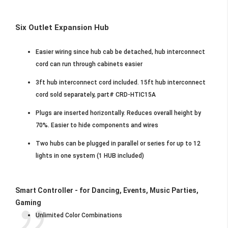
Six Outlet Expansion Hub
Easier wiring since hub cab be detached, hub interconnect
cord can run through cabinets easier
3ft hub interconnect cord included. 15ft hub interconnect
cord sold separately, part# CRD-HTIC15A
Plugs are inserted horizontally. Reduces overall height by
70%. Easier to hide components and wires
Two hubs can be plugged in parallel or series for up to 12
lights in one system (1 HUB included)
Smart Controller - for Dancing, Events, Music Parties,
Gaming
Unlimited Color Combinations