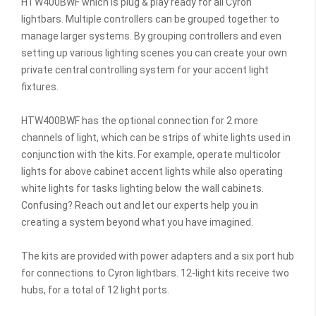
HTW400BWF which is plug & play ready for all Cyron
lightbars. Multiple controllers can be grouped together to
manage larger systems. By grouping controllers and even
setting up various lighting scenes you can create your own
private central controlling system for your accent light
fixtures.
HTW400BWF has the optional connection for 2 more
channels of light, which can be strips of white lights used in
conjunction with the kits. For example, operate multicolor
lights for above cabinet accent lights while also operating
white lights for tasks lighting below the wall cabinets.
Confusing? Reach out and let our experts help you in
creating a system beyond what you have imagined.
The kits are provided with power adapters and a six port hub
for connections to Cyron lightbars. 12-light kits receive two
hubs, for a total of 12 light ports.