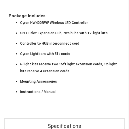
Package Includes:
Cyron HW400BWF Wireless LED Controller
Six Outlet Expansion Hub, two hubs with 12-light kits
Controller to HUB interconnect cord
Cyron Lightbars with 5ft cords
6-light kits receive two 15ft light extension cords, 12-light
kits receive 4 extension cords.
Mounting Accessories
Instructions / Manual
Specifications