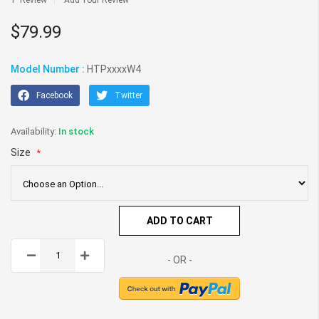
1
Review
Add Your Review
gallery
$79.99
Model Number :
HTPxxxxW4
Facebook
Twitter
In stock
Size
ADD TO CART