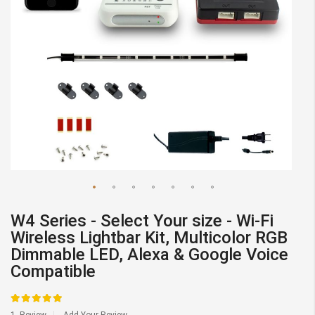
gallery
Skip
W4 Series - Select Your size - Wi-Fi
to
Wireless Lightbar Kit, Multicolor RGB
the
Dimmable LED, Alexa & Google Voice
beginning
Compatible
of
the
Rating:
images