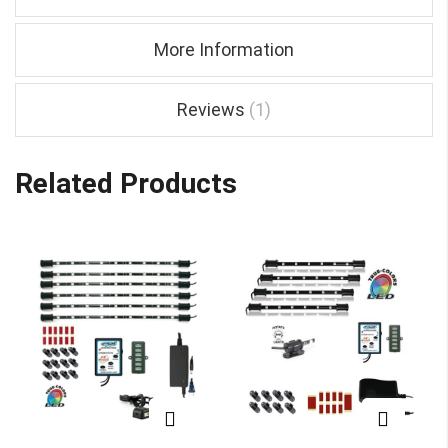
More Information
Reviews
1
Related Products