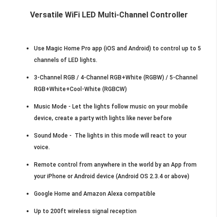
Versatile WiFi LED Multi-Channel Controller
Use Magic Home Pro app (iOS and Android) to control up to 5
channels of LED lights.
3-Channel RGB / 4-Channel RGB+White (RGBW) / 5-Channel
RGB+White+Cool-White (RGBCW)
Music Mode - Let the lights follow music on your mobile
device, create a party with lights like never before
Sound Mode - The lights in this mode will react to your
voice.
Remote control from anywhere in the world by an App from
your iPhone or Android device (Android OS 2.3.4 or above)
Google Home and Amazon Alexa compatible
Up to 200ft wireless signal reception