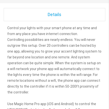
Details
Control your lights with your smart phone at any time and
from any place you have internet connection.
Controlling possibilities are nearly endless. You will never
outgrow this setup. Over 20 controllers can be hosted by
one app, allowing you to grow your accent lighting system to
far beyond one location and one remote. And system
operation can be quite simple. When the system is setup on
a wifi network your phone app will automatically connect to
the lights every time the phone is within the wifi range. For
remote locations without a wifi, the phone app can connect
directly to the controller if it is within 50-200ft proximity of
the controller.
Use Magic Home Pro app (iOS and Android) to control the