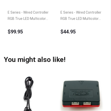
E Series - Wired Controller
E Series - Wired Controller
RGB True LED Multicolor
RGB True LED Multicolor
Home TV Accent Lighting
Home TV Accent Lighting
$99.95
$44.95
Kit, Under Cabinet Counter
Kit, Under Cabinet Counter
Light, 360 Degrees
Light, 360 Degrees
Rotatable, 6 x 15" Bars,
Rotatable, 4 x 9" Bars, ETL
ETL Listed
Listed
You might also like!