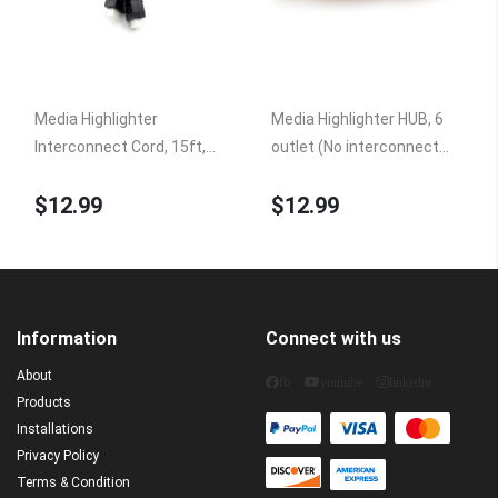
Media Highlighter
Media Highlighter HUB, 6
Interconnect Cord, 15ft,
outlet (No interconnect
Controller to Hub HUB6A
cord)
$12.99
$12.99
Information
Connect with us
About
fb
youtube
linkedin
Products
Installations
Privacy Policy
Terms & Condition