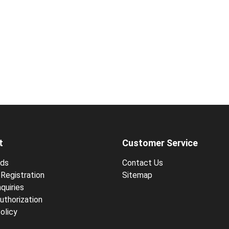
t
Customer Service
ds
Contact Us
Registration
Sitemap
quiries
uthorization
olicy