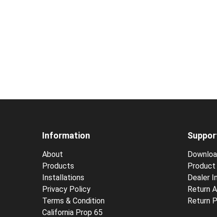
Information
Suppor
About
Downloa
Products
Product 
Installations
Dealer In
Privacy Policy
Return A
Terms & Condition
Return P
California Prop 65