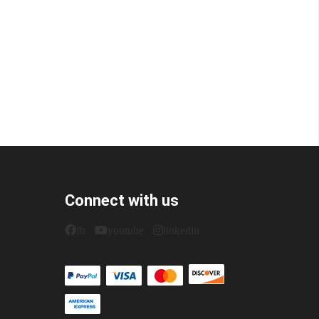
Connect with us
fb
youtube
linkedin