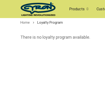
Products
Cust
Home
Loyalty Program
There is no loyalty program available.