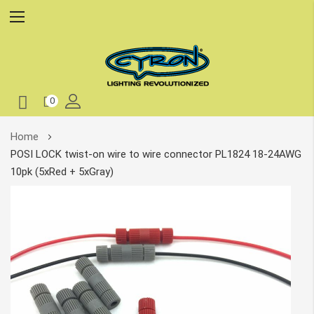
0
Skip
Home
to
POSI LOCK twist-on wire to wire connector PL1824 18-24AWG
Content
10pk (5xRed + 5xGray)
Skip
to
the
end
of
the
images
gallery