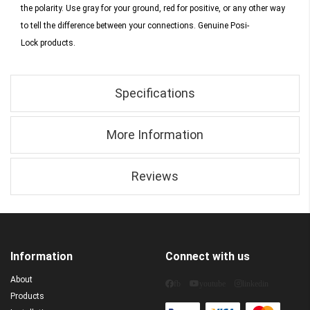
the polarity. Use gray for your ground, red for positive, or any other way
to tell the difference between your connections. Genuine Posi-
Lock products.
Specifications
More Information
Reviews
Information
Connect with us
About
fb
youtube
linkedin
Products