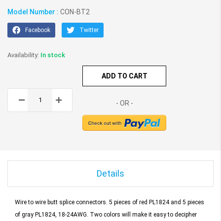
Model Number :
CON-BT2
Facebook
Twitter
In stock
ADD TO CART
Details
Wire to wire butt splice connectors.
5 pieces of red PL1824 and 5 pieces
of gray PL1824, 18-24AWG.
Two colors will make it easy to decipher