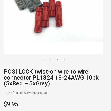
Skip
POSI LOCK twist-on wire to wire
to
connector PL1824 18-24AWG 10pk
the
(5xRed + 5xGray)
beginning
of
Be the first to review this product
the
images
$9.95
gallery