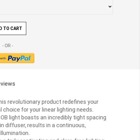
D TO CART
views
his revolutionary product redefines your
 choice for your linear lighting needs.
OB light boasts an incredibly tight spacing
 diffuser, results in a continuous,
illumination.