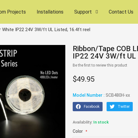
om Projects
Installations
Support
Contact Us
White IP22 24V 3W/ft UL Listed, 16.4ft reel
Ribbon/Tape COB LE
IP22 24V 3W/ft UL L
Be the first to review this product
$49.95
Model Number :
SCB480H-xx
Facebook
Twitter
In stock
Color