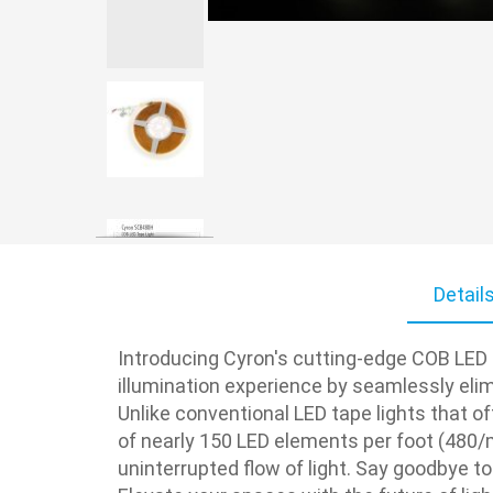
Skip
to
Detail
the
beginning
of
Introducing Cyron's cutting-edge COB LED r
the
illumination experience by seamlessly elimi
images
Unlike conventional LED tape lights that o
gallery
of nearly 150 LED elements per foot (480/m
uninterrupted flow of light. Say goodbye to