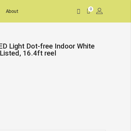
0
About
D Light Dot-free Indoor White
isted, 16.4ft reel