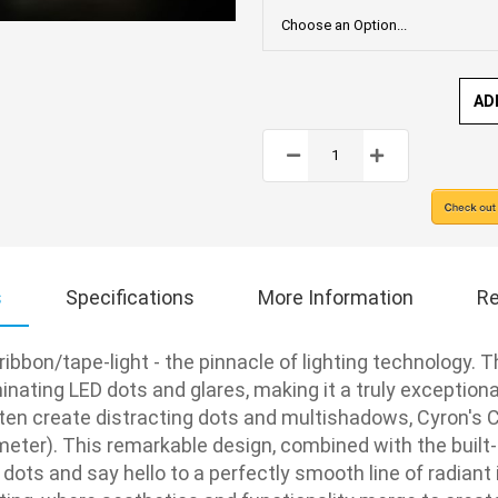
AD
s
Specifications
More Information
Re
ibbon/tape-light - the pinnacle of lighting technology. T
nating LED dots and glares, making it a truly exceptional
ften create distracting dots and multishadows, Cyron's C
eter). This remarkable design, combined with the built-in
 dots and say hello to a perfectly smooth line of radiant 