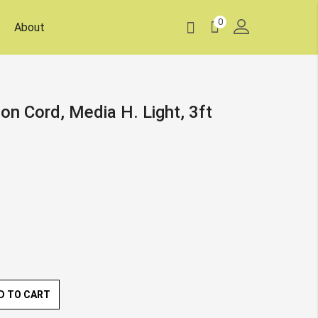
0
About
on Cord, Media H. Light, 3ft
D TO CART