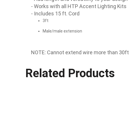
- Works with all HTP Accent Lighting Kits
- Includes 15 ft. Cord
3ft
Male/male extension
NOTE: Cannot extend wire more than 30ft p
Related Products