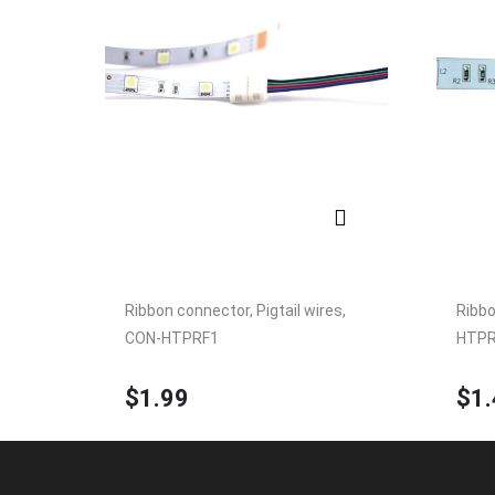
Ribbon connector, Pigtail wires,
Ribbo
CON-HTPRF1
HTP
$1.99
$1.