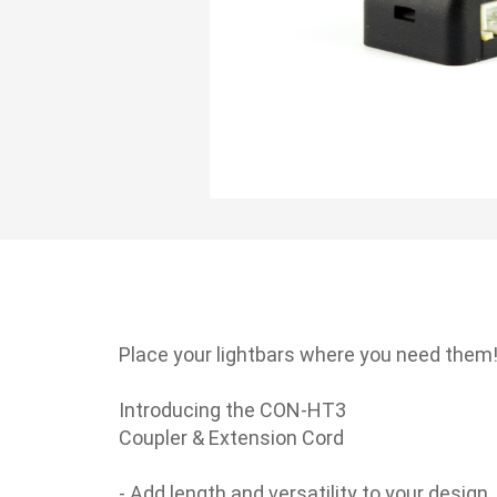
Skip
to
the
beginning
Place your lightbars where you need them
of
the
Introducing the CON-HT3
images
Coupler & Extension Cord
gallery
- Add length and versatility to your design