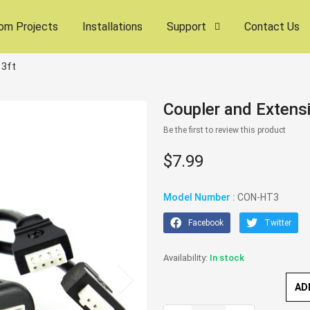
om Projects
Installations
Support
Contact Us
 3ft
Coupler and Extensi
Be the first to review this product
$7.99
Model Number :
CON-HT3
Facebook
Twitter
In stock
AD