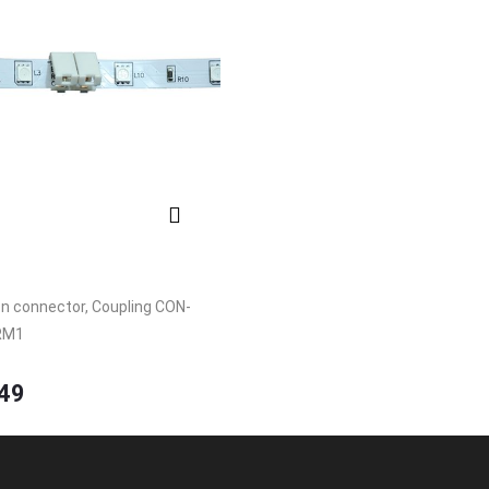
n connector, Coupling CON-
RM1
49