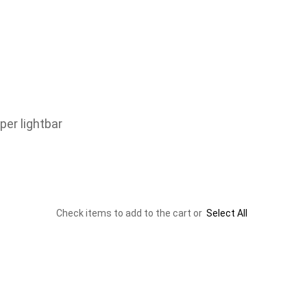
er lightbar
Check items to add to the cart or
Select All