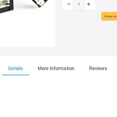
Details
More Information
Reviews
!