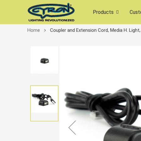
Products
Cust
Home
Coupler and Extension Cord, Media H. Light,
Skip
to
the
end
of
the
images
gallery