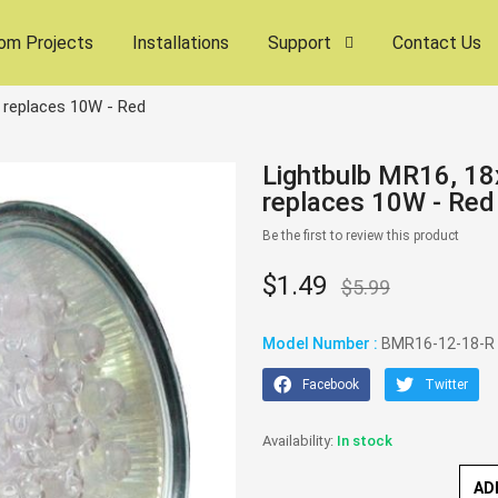
om Projects
Installations
Support
Contact Us
 replaces 10W - Red
Lightbulb MR16, 1
replaces 10W - Red
Be the first to review this product
$1.49
$5.99
Model Number :
BMR16-12-18-R
Facebook
Twitter
In stock
AD