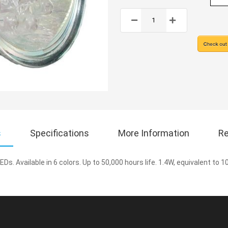
s
Specifications
More Information
Re
EDs. Available in 6 colors. Up to 50,000 hours life. 1.4W, equivalent to 