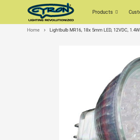
Products
Cust
Home
Lightbulb MR16, 18x 5mm LED, 12VDC, 1.4W
Skip
to
the
end
of
the
images
gallery