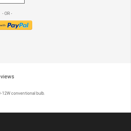
views
10-12W conventional bulb.