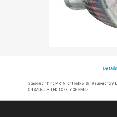
Skip
to
Detail
the
beginning
Standard fitting MR16 light bulb with 18 superbright L
of
ON SALE, LIMITED TO QTY ON HAND.
the
images
gallery