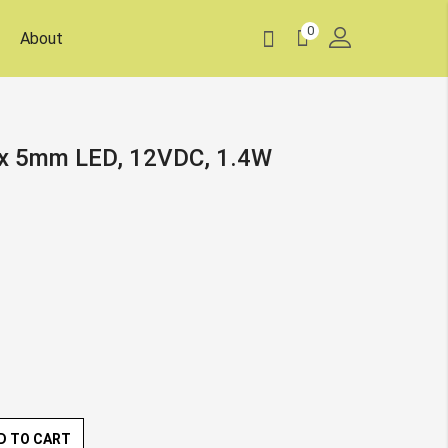
0
About
8x 5mm LED, 12VDC, 1.4W
D TO CART