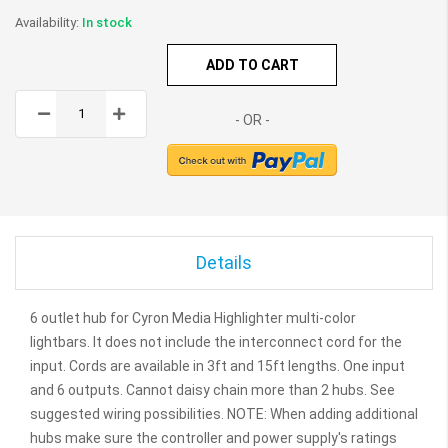
In stock
ADD TO CART
Details
6 outlet hub for Cyron Media Highlighter multi-color
lightbars. It does not include the interconnect cord for the
input. Cords are available in 3ft and 15ft lengths. One input
and 6 outputs. Cannot daisy chain more than 2 hubs. See
suggested wiring possibilities. NOTE: When adding additional
hubs make sure the controller and power supply's ratings