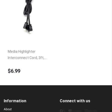
Media Highlighter
Interconnect Cord, 3ft,
Controller to Hub HUB6A
$6.99
Information
Connect with us
About
fb
youtube
linkedin