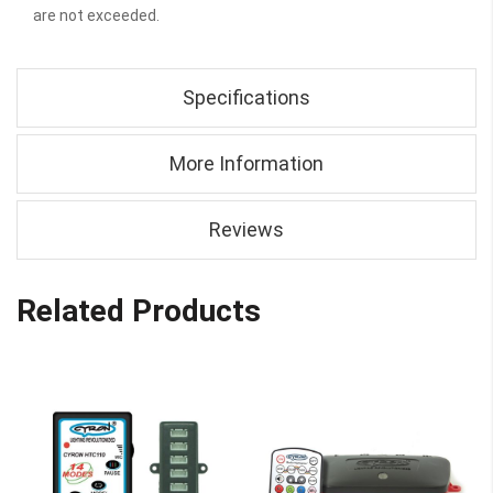
are not exceeded.
Specifications
More Information
Reviews
Related Products