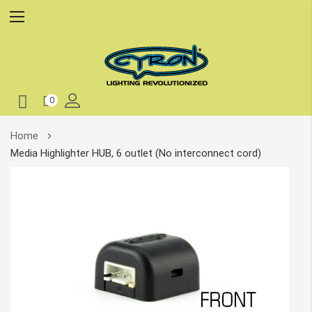
0
Skip
Home
to
Media Highlighter HUB, 6 outlet (No interconnect cord)
Content
Skip
to
the
end
of
the
images
gallery