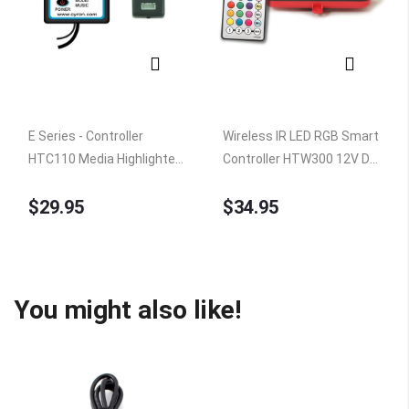
E Series - Controller
Wireless IR LED RGB Smart
HTC110 Media Highlighter
Controller HTW300 12V DC,
RGB, 14 modes
100W Peak, ETL Listed
$29.95
$34.95
You might also like!