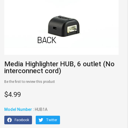
Skip
Media Highlighter HUB, 6 outlet (No
to
interconnect cord)
the
beginning
Be the first to review this product
of
the
$4.99
images
gallery
Model Number :
HUB1A
Facebook
Twitter