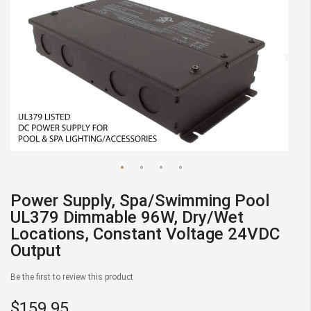
Skip
Power Supply, Spa/Swimming Pool
to
UL379 Dimmable 96W, Dry/Wet
the
Locations, Constant Voltage 24VDC
beginning
Output
of
the
Be the first to review this product
images
gallery
$159.95