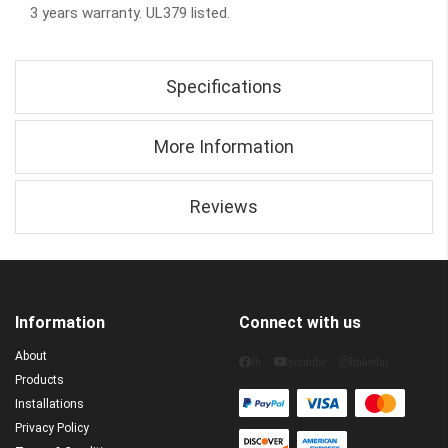
3 years warranty. UL379 listed.
Specifications
More Information
Reviews
Information
Connect with us
About
fb
youtube
linkedin
Products
Installations
Privacy Policy