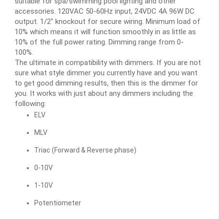
suitable for spa/swimming pool lighting and other
accessories. 120VAC 50-60Hz input, 24VDC 4A 96W DC
output. 1/2" knockout for secure wiring. Minimum load of
10% which means it will function smoothly in as little as
10% of the full power rating. Dimming range from 0-
100%.
The ultimate in compatibility with dimmers. If you are not
sure what style dimmer you currently have and you want
to get good dimming results, then this is the dimmer for
you. It works with just about any dimmers including the
following:
ELV
MLV
Triac (Forward & Reverse phase)
0-10V
1-10V
Potentiometer