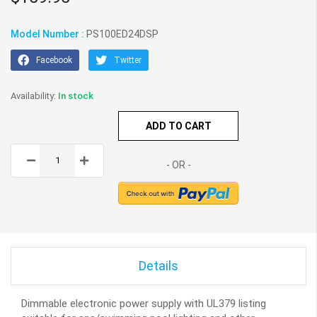
Model Number :
PS100ED24DSP
Facebook
Twitter
In stock
ADD TO CART
Details
Dimmable electronic power supply with UL379 listing