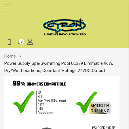
0
Skip
Home
to
Power Supply, Spa/Swimming Pool UL379 Dimmable 96W,
Content
Dry/Wet Locations, Constant Voltage 24VDC Output
Skip
to
the
end
of
the
images
gallery