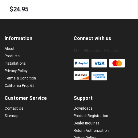
Constant Voltage 12VDC
$24.95
Information
Connect with us
About
fb
youtube
linkedin
Products
Installations
Privacy Policy
Terms & Condition
California Prop 65
Customer Service
Support
Contact Us
Downloads
Sitemap
Product Registration
Dealer Inquiries
Return Authorization