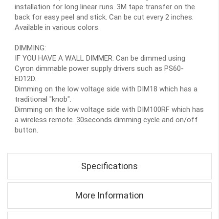
installation for long linear runs. 3M tape transfer on the
back for easy peel and stick. Can be cut every 2 inches.
Available in various colors.
DIMMING:
IF YOU HAVE A WALL DIMMER: Can be dimmed using
Cyron dimmable power supply drivers such as PS60-
ED12D.
Dimming on the low voltage side with DIM18 which has a
traditional "knob".
Dimming on the low voltage side with DIM100RF which has
a wireless remote. 30seconds dimming cycle and on/off
button.
Specifications
More Information