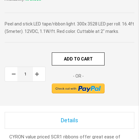
Peel and stick LED tape/ribbon light. 300x 3528 LED per roll. 16.4ft
(5meter). 12VDC, 1.1W/ft. Red color. Cuttable at 2" marks.
ADD TO CART
Details
CYRON value priced SCR1 ribbons offer great ease of