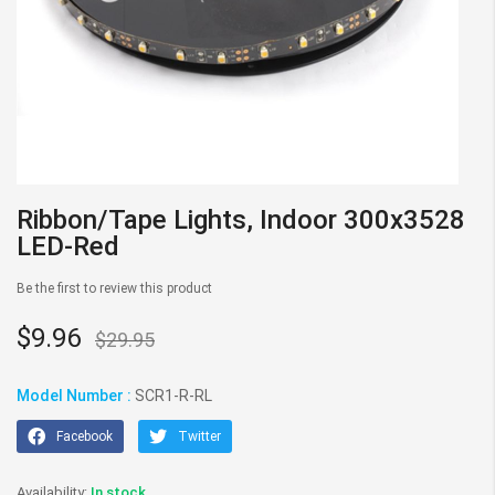
Skip
Ribbon/Tape Lights, Indoor 300x3528
to
LED-Red
the
beginning
Be the first to review this product
of
the
$9.96
$29.95
images
gallery
Model Number :
SCR1-R-RL
Facebook
Twitter
In stock