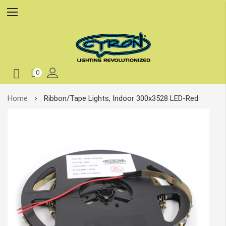
0
Skip
Home
Ribbon/Tape Lights, Indoor 300x3528 LED-Red
to
Content
Skip
to
the
end
of
the
images
gallery