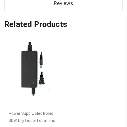
Reviews
Related Products
Power Supply, Electronic
30W, Dry Indoor Locations,